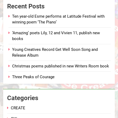
Recent Posts
Ten year-old Esme performs at Latitude Festival with
winning poem ‘The Piano’
‘Amazing’ poets Lily, 12 and Vivien 11, publish new
books
Young Creatives Record Get Well Soon Song and
Release Album
Christmas poems published in new Writers Room book
Three Peaks of Courage
Categories
CREATE