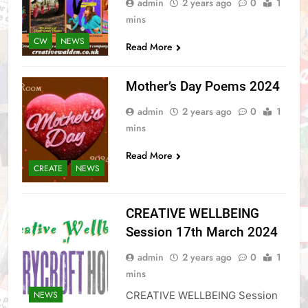
admin
2 years ago
0
1
mins
CW
NEWS
Read More
Mother’s Day Poems 2024
admin
2 years ago
0
1
mins
Read More
CREATE
NEWS
CREATIVE WELLBEING
Session 17th March 2024
admin
2 years ago
0
1
mins
CREATIVE WELLBEING Session
NEWS