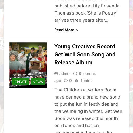
published before. Lily Frisenda
Thomas’s book ‘She is Poetry’
arrives three years after…
Read More
Young Creatives Record
Get Well Soon Song and
Release Album
admin
8 months
ago
0
1 mins
CREATE
NEWS
The Children at writers Room
have penned a brand new song
to put the fun in festivities and
the wellbeing in winter. Get Well
Soon was released this month
on iTunes and has an
accompanying funny studio