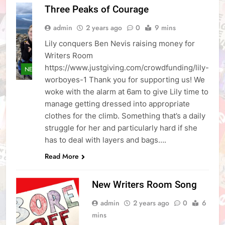
Three Peaks of Courage
admin
2 years ago
0
9 mins
Lily conquers Ben Nevis raising money for
Writers Room
https://www.justgiving.com/crowdfunding/lily-
NEWS
worboyes-1 Thank you for supporting us! We
woke with the alarm at 6am to give Lily time to
manage getting dressed into appropriate
clothes for the climb. Something that’s a daily
struggle for her and particularly hard if she
has to deal with layers and bags….
Read More
New Writers Room Song
admin
2 years ago
0
6
mins