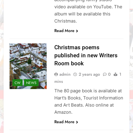
video available on YouTube. The
album will be available this
Christmas.
Read More
Christmas poems
published in new Writers
Room book
admin
2 years ago
0
1
mins
CW
NEWS
The 80 page book is available at
Hart’s Books, Tourist Information
and Art Beats. Also online at
Amazon.
Read More