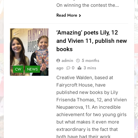
On winning the contest the…
Read More
‘Amazing’ poets Lily, 12
and Vivien 11, publish new
books
admin
5 months
ago
0
3 mins
CW
NEWS
Creative Walden, based at
Fairycroft House, have
published new books by Lily
Frisenda Thomas, 12, and Vivien
Neupaerova, 11. An incredible
achievement for two young girls
but what makes it even more
extraordinary is the fact that
both have had their work