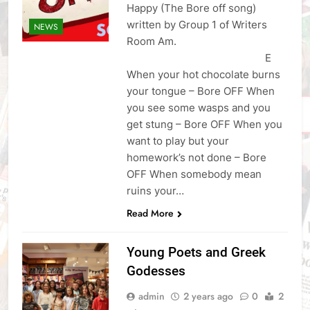
Happy (The Bore off song)
written by Group 1 of Writers
NEWS
Room Am.
E
When your hot chocolate burns
your tongue – Bore OFF When
you see some wasps and you
get stung – Bore OFF When you
want to play but your
homework’s not done – Bore
OFF When somebody mean
ruins your…
Read More
Young Poets and Greek
Godesses
admin
2 years ago
0
2