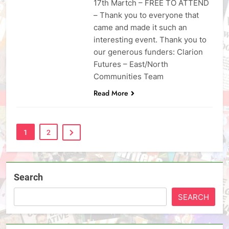
17th Martch – FREE TO ATTEND
– Thank you to everyone that
came and made it such an
interesting event. Thank you to
our generous funders: Clarion
Futures – East/North
Communities Team
Read More
1
2
Search
SEARCH