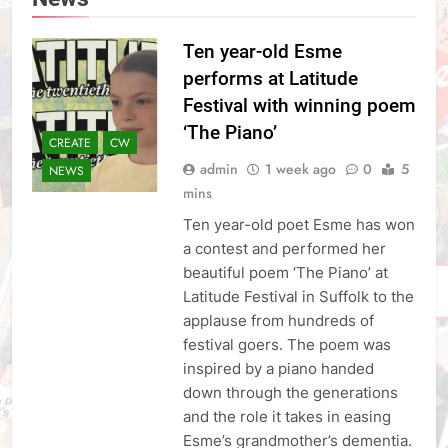
Ten year-old Esme
performs at Latitude
Festival with winning poem
‘The Piano’
CREATE
CW
admin
1 week ago
0
5
NEWS
mins
Ten year-old poet Esme has won
a contest and performed her
beautiful poem ‘The Piano’ at
Latitude Festival in Suffolk to the
applause from hundreds of
festival goers. The poem was
inspired by a piano handed
down through the generations
and the role it takes in easing
Esme’s grandmother’s dementia.