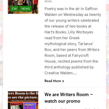
mins
Poetry was in the air in Saffron
CW
NEWS
Walden on Wednesday as twenty
of our young writers celebrated
the release of two books at
Hart’s Books. Lilly Worboyes
read from her Greek
mythological story, Tartarus’
Box, and her peers from Writers
Room, based at Fairycroft
House, recited poems from the
third anthology published by
Creative Walden….
Read More
We are Writers Room –
watch our promo