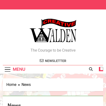
Skip
to
content
Creative Walden
The Courage to be Creative
NEWSLETTER
MENU
Home
News
News