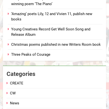
winning poem ‘The Piano’
‘Amazing’ poets Lily, 12 and Vivien 11, publish new
books
Young Creatives Record Get Well Soon Song and
Release Album
Christmas poems published in new Writers Room book
Three Peaks of Courage
Categories
CREATE
CW
News