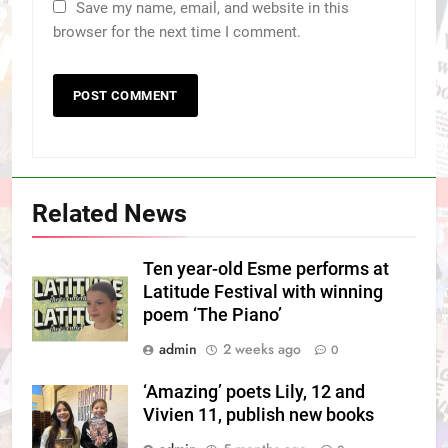
Save my name, email, and website in this
browser for the next time I comment.
Related News
Ten year-old Esme performs at
Latitude Festival with winning
poem ‘The Piano’
admin
2 weeks ago
0
‘Amazing’ poets Lily, 12 and
Vivien 11, publish new books