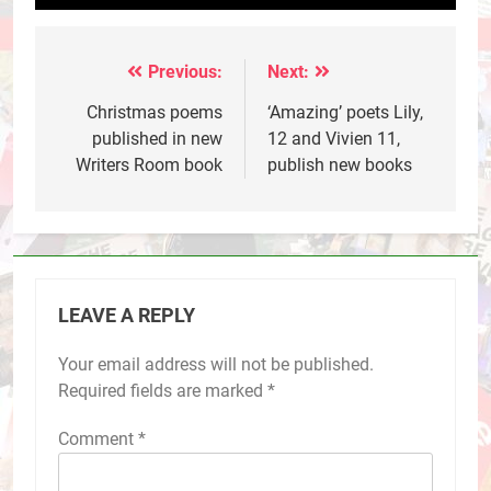
Previous:
Next:
Post
navigation
Christmas poems
‘Amazing’ poets Lily,
published in new
12 and Vivien 11,
Writers Room book
publish new books
LEAVE A REPLY
Your email address will not be published.
Required fields are marked
*
Comment
*