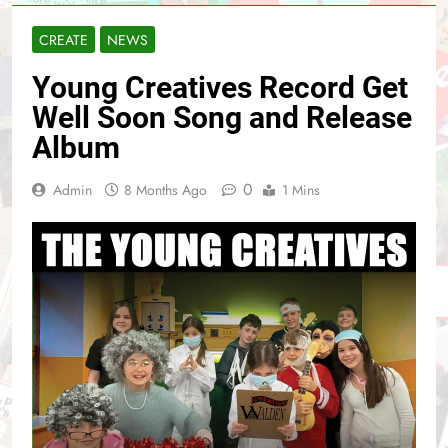
CREATE
NEWS
Young Creatives Record Get
Well Soon Song and Release
Album
0
Admin
8 Months Ago
1 Mins