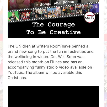
The Children at writers Room have penned a
brand new song to put the fun in festivities and
the wellbeing in winter. Get Well Soon was
released this month on iTunes and has an
accompanying funny studio video available on
YouTube. The album will be available this
Christmas.