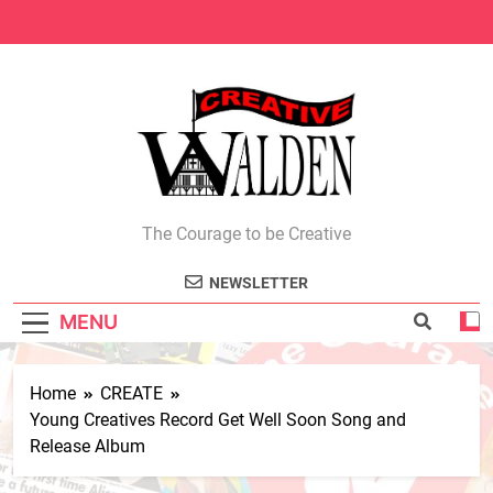
Skip
to
content
Creative Walden
The Courage to be Creative
NEWSLETTER
MENU
Home
CREATE
Young Creatives Record Get Well Soon Song and
Release Album