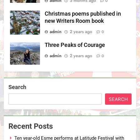
admin
5 months ago
0
Christmas poems published in
new Writers Room book
admin
2 years ago
0
Three Peaks of Courage
admin
2 years ago
0
Search
SEARCH
Recent Posts
Ten year-old Esme performs at Latitude Festival with