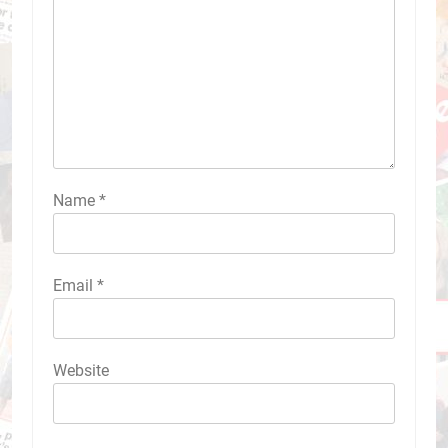
Name
*
Email
*
Website